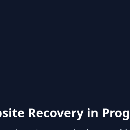
site Recovery in Prog