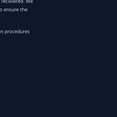
y recovered. We
to ensure the
ion procedures