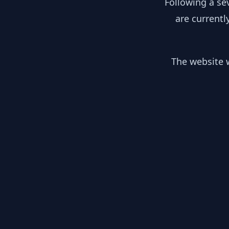
Following a se
are currentl
The website w