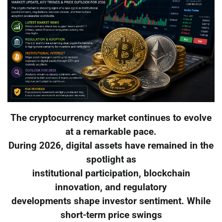
The cryptocurrency market continues to evolve
at a remarkable pace.
During 2026, digital assets have remained in the
spotlight as
institutional participation, blockchain
innovation, and regulatory
developments shape investor sentiment. While
short-term price swings