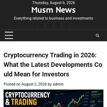
Skip
Thursday, August 6, 2026
Musm News
to
content
Everything related to business and investments
Home
Terms
Privacy
Contact
&
Policy
Us
Conditions
Cryptocurrency Trading in 2026:
What the Latest Developments Co
uld Mean for Investors
Posted on
August 2, 2026
by
admin